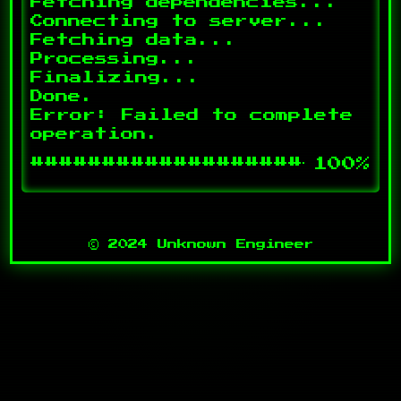
Fetching dependencies...

Connecting to server...

Fetching data...

Processing...

Finalizing...

Done.

Error: Failed to complete 
#########################
100%
© 2024 Unknown Engineer