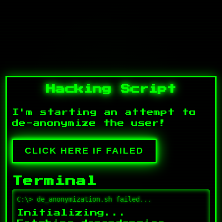
Hacking Script
I'm starting an attempt to
de-anonymize the user!
CLICK HERE IF FAILED
Terminal
C:\> de_anonymization.sh failed...
Initializing...
